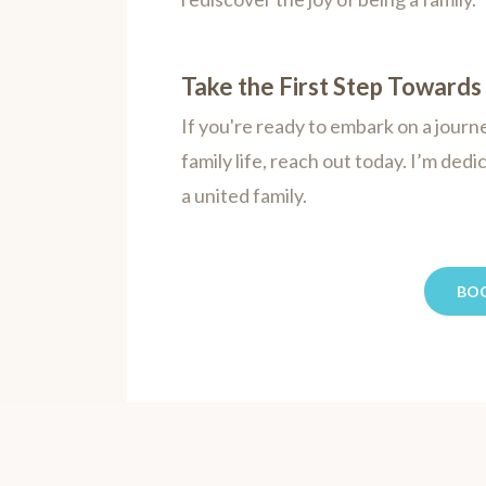
Take the First Step Toward
If you're ready to embark on a jou
family life, reach out today. I’m dedi
a united family.
BO