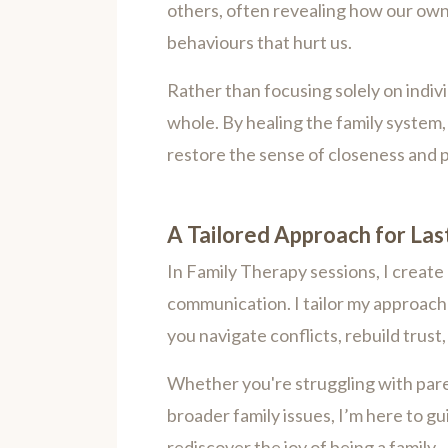
others, often revealing how our own
behaviours that hurt us.
Rather than focusing solely on indiv
whole. By healing the family syste
restore the sense of closeness and 
A Tailored Approach for La
In Family Therapy sessions, I create
communication. I tailor my approach 
you navigate conflicts, rebuild trus
Whether you're struggling with parent
broader family issues, I’m here to g
rediscover the joy of being a family.