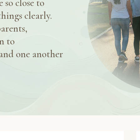
 so close to
things clearly.
arents,
n to
and one another