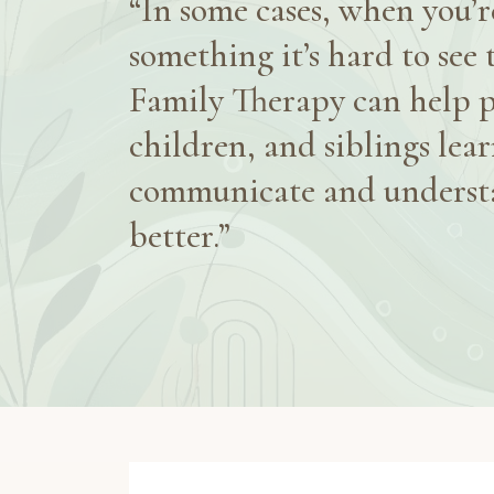
“In some cases, when you’re
something it’s hard to see 
Family Therapy can help p
children, and siblings lear
communicate and underst
better.”