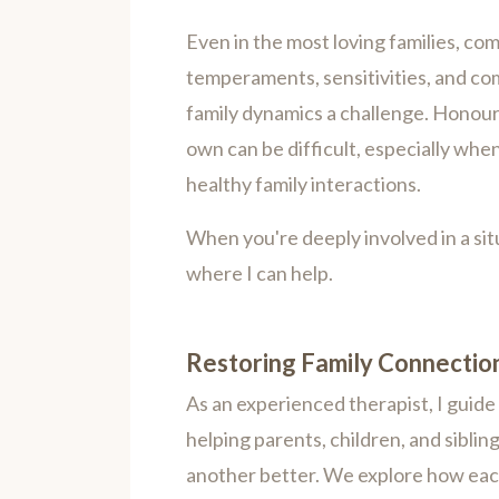
Even in the most loving families, com
temperaments, sensitivities, and co
family dynamics a challenge. Honouri
own can be difficult, especially whe
healthy family interactions.
When you're deeply involved in a situa
where I can help.
Restoring Family Connectio
As an experienced therapist, I guide 
helping parents, children, and sibl
another better. We explore how eac