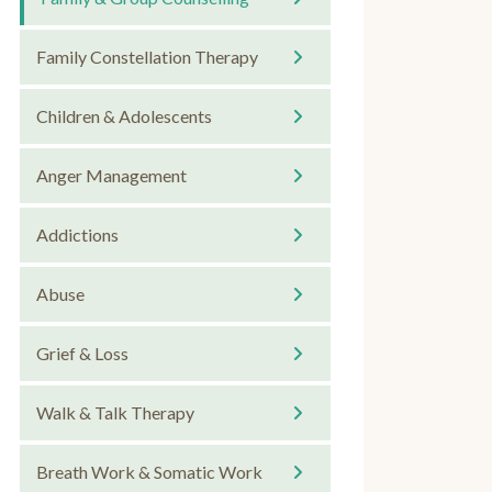
Family Constellation Therapy
Children & Adolescents
Anger Management
Addictions
Abuse
Grief & Loss
Walk & Talk Therapy
Breath Work & Somatic Work