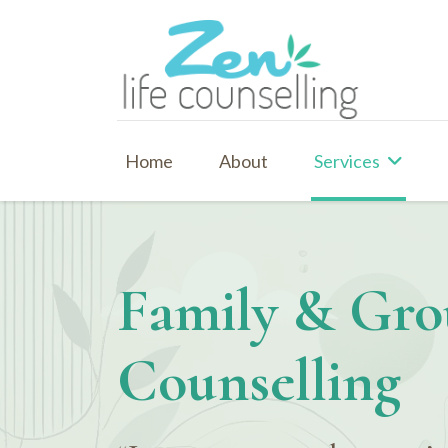
Home
About
Services
Family & Gr
Counselling