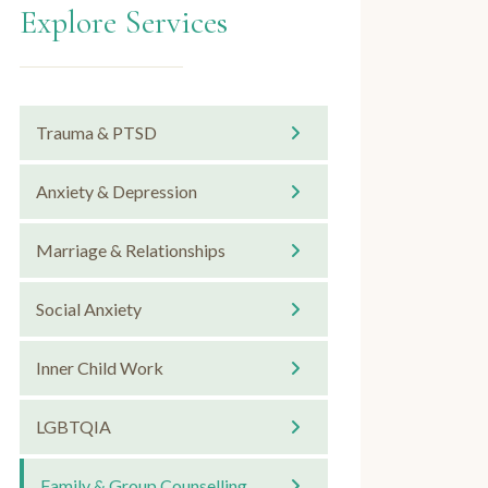
Explore Services
Trauma & PTSD
Anxiety & Depression
Marriage & Relationships
Social Anxiety
Inner Child Work
LGBTQIA
Family & Group Counselling