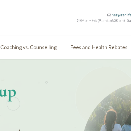
nez@zenlif
Mon – Fri: (9 am to 6:30 pm) | Sa
Coaching vs. Counselling
Fees and Health Rebates
oup