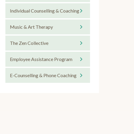
Individual Counselling & Coaching
Music & Art Therapy
The Zen Collective
Employee Assistance Program
E-Counselling & Phone Coaching