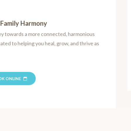
s Family Harmony
rney towards a more connected, harmonious
cated to helping you heal, grow, and thrive as
OK ONLINE