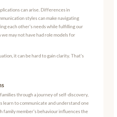
plications can arise. Differences in
mmunication styles can make navigating
ng each other's needs while fulfilling our
n we may not have had role models for
tion, it can be hard to gain clarity. That's
ns
families through a journey of self-discovery,
ings learn to communicate and understand one
h family member's behaviour influences the