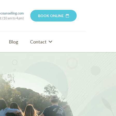
ecounselling.com
BOOK ONLINE
t: (10 am to 4 pm)
Blog
Contact