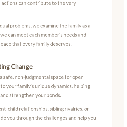
 actions can contribute to the very
idual problems, we examine the family as a
m, we can meet each member's needs and
peace that every family deserves.
sting Change
 a safe, non-judgmental space for open
to your family's unique dynamics, helping
t, and strengthen your bonds.
-child relationships, sibling rivalries, or
uide you through the challenges and help you